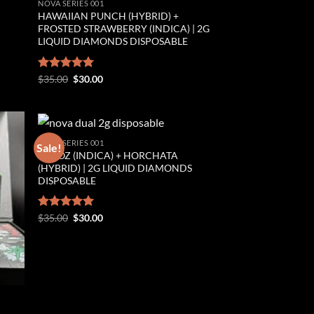
NOVA SERIES 001
HAWAIIAN PUNCH (HYBRID) +
FROSTED STRAWBERRY (INDICA) | 2G
LIQUID DIAMONDS DISPOSABLE
Original
Current
Rated
$
35.00
5.00
$
30.00
price
price
out of 5
was:
is:
$35.00.
$30.00.
NOVA SERIES 001
Sale!
OREOZ (INDICA) + HORCHATA
ist
Add to wishlist
(HYBRID) | 2G LIQUID DIAMONDS
DISPOSABLE
Original
Current
Rated
$
35.00
5.00
$
30.00
price
price
out of 5
was:
is:
$35.00.
$30.00.