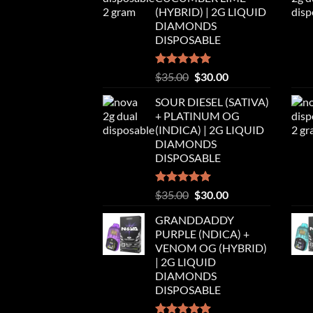
$35.00.
$30.00.
(HYBRID) | 2G LIQUID
DIAMONDS
DISPOSABLE
Rated
5.00
Original
Current
$
35.00
$
30.00
out of 5
price
price
SOUR DIESEL (SATIVA)
was:
is:
+ PLATINUM OG
$35.00.
$30.00.
(INDICA) | 2G LIQUID
DIAMONDS
DISPOSABLE
Rated
5.00
Original
Current
$
35.00
$
30.00
out of 5
price
price
GRANDDADDY
was:
is:
PURPLE (NDICA) +
$35.00.
$30.00.
VENOM OG (HYBRID)
| 2G LIQUID
DIAMONDS
DISPOSABLE