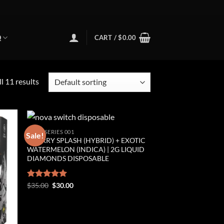
Q
CART /
$
0.00
l 11 results
NOVA SERIES 001
Sale!
CHERRY SPLASH (HYBRID) + EXOTIC
ist
Add to wishlist
WATERMELON (INDICA) | 2G LIQUID
DIAMONDS DISPOSABLE
Original
Current
Rated
$
35.00
5.00
$
30.00
price
price
out of 5
was:
is:
$35.00.
$30.00.