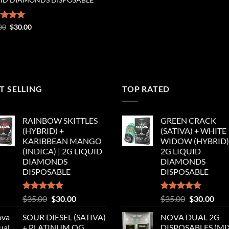
Original
Current
ed
00
5.00
$
30.00
price
price
of 5
was:
is:
$35.00.
$30.00.
T SELLING
TOP RATED
RAINBOW SKITTLES
GREEN CRACK
(HYBRID) +
(SATIVA) + WHITE
KARIBBEAN MANGO
WIDOW (HYBRID) 
(INDICA) | 2G LIQUID
2G LIQUID
DIAMONDS
DIAMONDS
DISPOSABLE
DISPOSABLE
Rated
5.00
Original
Current
Rated
5.00
Original
Cur
$
35.00
$
30.00
$
35.00
$
30.00
out of 5
out of 5
price
price
price
pric
SOUR DIESEL (SATIVA)
NOVA DUAL 2G
was:
is:
was:
is:
+ PLATINUM OG
DISPOSABLES (M