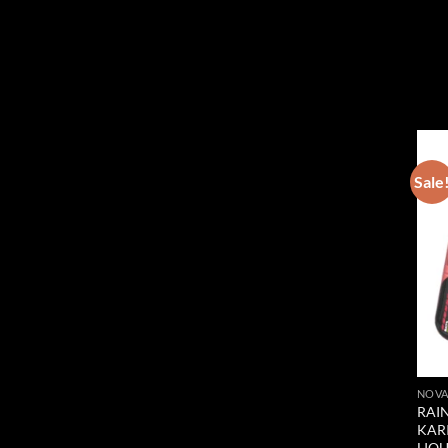
Sale
NOVA
RAIN
KAR
LIQ