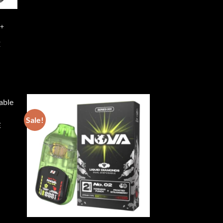
 +
E
Sale!
E
ist
Add to wishlist