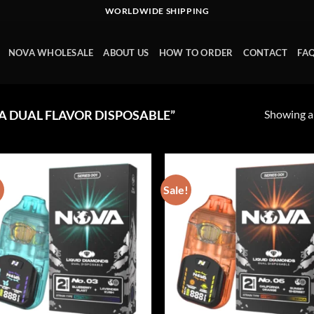
WORLDWIDE SHIPPING
NOVA WHOLESALE
ABOUT US
HOW TO ORDER
CONTACT
FA
Showing al
 DUAL FLAVOR DISPOSABLE”
!
Sale!
Add to wishlist
Add to wishl