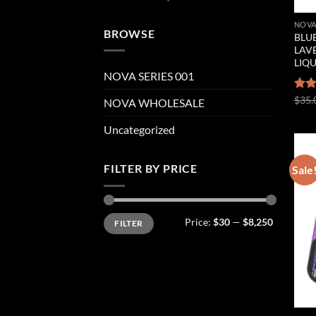
NOVA
BROWSE
BLUE
LAVE
LIQ
NOVA SERIES 001
Rat
$
35.
NOVA WHOLESALE
out 
Uncategorized
FILTER BY PRICE
Sale
Min
Max
Price:
$30
—
$8,250
FILTER
price
price