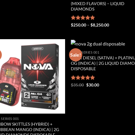
(MIXED FLAVORS) – LIQUID
DIAMONDS
Price
Rated
$
250.00
5.00
–
$
8,250.00
range:
out of 5
$250.00
through
$8,250.00
NOVA SERIES 001
!
Sale!
SOUR DIESEL (SATIVA) + PLATI
Add to wishlist
Add to wishl
OG (INDICA) | 2G LIQUID DIAM
DISPOSABLE
Original
Current
Rated
$
35.00
5.00
$
30.00
price
price
out of 5
was:
is:
$35.00.
$30.00.
 SERIES 001
BOW SKITTLES (HYBRID) +
IBBEAN MANGO (INDICA) | 2G
UID DIAMONDS DISPOSABLE