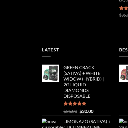
Rat
$
35.
out 
LATEST
BES
GREEN CRACK
(SATIVA) + WHITE
WIDOW (HYBRID) |
2G LIQUID
DIAMONDS
DISPOSABLE
Rated
5.00
Original
Current
$
35.00
$
30.00
out of 5
price
price
LIMONAZO (SATIVA) +
was:
is:
CUCUMBER LIME