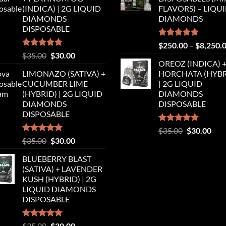
$35.00.
$30.00.
$35.00.
$30.
(INDICA) | 2G LIQUID
FLAVORS) – LIQU
DIAMONDS
DIAMONDS
DISPOSABLE
Rated
5.00
$
250.00
–
$
8,250.
out of 5
Rated
5.00
Original
Current
$
35.00
$
30.00
out of 5
OREOZ (INDICA) 
price
price
LIMONAZO (SATIVA) +
HORCHATA (HYBR
was:
is:
CUCUMBER LIME
| 2G LIQUID
$35.00.
$30.00.
(HYBRID) | 2G LIQUID
DIAMONDS
DIAMONDS
DISPOSABLE
DISPOSABLE
Rated
5.00
Original
Cur
$
35.00
$
30.00
out of 5
Rated
5.00
Original
Current
$
35.00
$
30.00
price
pric
out of 5
price
price
was:
is:
BLUEBERRY BLAST
was:
is:
$35.00.
$30.
(SATIVA) + LAVENDER
$35.00.
$30.00.
KUSH (HYBRID) | 2G
LIQUID DIAMONDS
DISPOSABLE
Rated
5.00
Original
Current
$
35.00
$
30.00