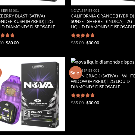
 SERIES 001
NOVA SERIES 001
BERRY BLAST (SATIVA) +
CALIFORNIA ORANGE (HYBRID)
NDER KUSH (HYBRID) | 2G
SUNSET SHERBET (INDICA) | 2G
UID DIAMONDS DISPOSABLE
LIQUID DIAMONDS DISPOSABL
Original
Current
Original
Current
ed
00
5.00
$
30.00
Rated
$
35.00
5.00
$
30.00
price
price
price
price
of 5
out of 5
was:
is:
was:
is:
$35.00.
$30.00.
$35.00.
$30.00.
NOVA SERIES 001
!
Sale!
GREEN CRACK (SATIVA) + WHIT
Add to wishlist
Add to wishl
WIDOW (HYBRID) | 2G LIQUID
DIAMONDS DISPOSABLE
Original
Current
Rated
$
35.00
5.00
$
30.00
price
price
out of 5
was:
is:
$35.00.
$30.00.