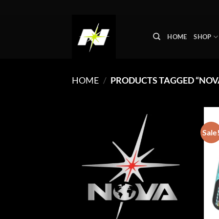
Skip
to
content
HOME
SHOP
HOME
/
PRODUCTS TAGGED “NOVA
Sale