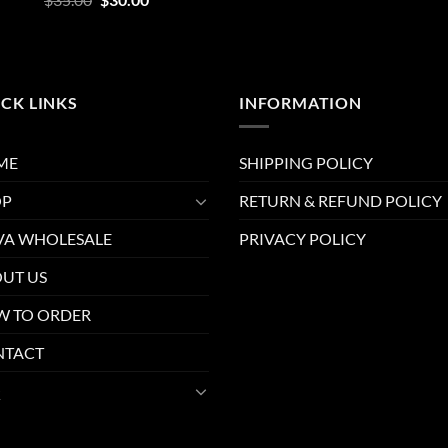
out of 5
price
price
was:
is:
$35.00.
$30.00.
CK LINKS
INFORMATION
ME
SHIPPING POLICY
OP
RETURN & REFUND POLICY
A WHOLESALE
PRIVACY POLICY
UT US
 TO ORDER
NTACT
Q