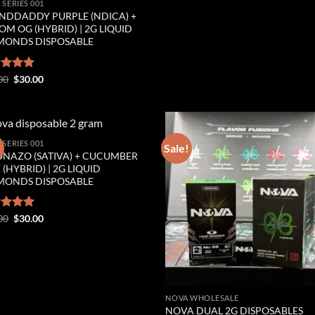
 SERIES 001
NDDADDY PURPLE (NDICA) +
M OG (HYBRID) | 2G LIQUID
MONDS DISPOSABLE
Original
Current
ed
00
5.00
$
30.00
price
price
of 5
was:
is:
$35.00.
$30.00.
 SERIES 001
!
Sale!
ONAZO (SATIVA) + CUCUMBER
Add to wishlist
Add to wishl
 (HYBRID) | 2G LIQUID
MONDS DISPOSABLE
Original
Current
ed
00
5.00
$
30.00
price
price
of 5
was:
is:
$35.00.
$30.00.
NOVA WHOLESALE
NOVA DUAL 2G DISPOSABLES