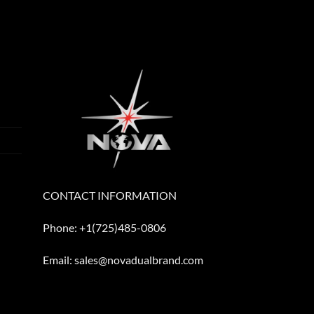
CONTACT INFORMATION
Phone: +1(725)485-0806
Email: sales@novadualbrand.com