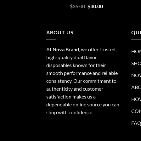
Rated
5.00
Original
Current
$
35.00
$
30.00
out of 5
price
price
was:
is:
$35.00.
$30.00.
ABOUT US
QUI
At
Nova Brand
, we offer trusted,
HO
high-quality dual flavor
SH
disposables known for their
smooth performance and reliable
NOV
consistency. Our commitment to
ABO
authenticity and customer
satisfaction makes us a
HOW
dependable online source you can
CO
shop with confidence.
FA