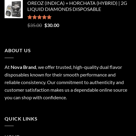
OREOZ (INDICA) + HORCHATA (HYBRID) | 2G
$250.00
LIQUID DIAMONDS DISPOSABLE
through
$8,250.00
Rated
5.00
Original
Current
$
35.00
$
30.00
out of 5
price
price
was:
is:
$35.00.
$30.00.
ABOUT US
At
Nova Brand
, we offer trusted, high-quality dual flavor
disposables known for their smooth performance and
reliable consistency. Our commitment to authenticity and
customer satisfaction makes us a dependable online source
you can shop with confidence.
QUICK LINKS