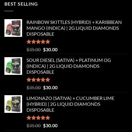
was:
is:
BEST SELLING
$35.00.
$30.00.
RAINBOW SKITTLES (HYBRID) + KARIBBEAN
MANGO (INDICA) | 2G LIQUID DIAMONDS
DISPOSABLE
Rated
5.00
Original
Current
$
35.00
$
30.00
out of 5
price
price
SOUR DIESEL (SATIVA) + PLATINUM OG
was:
is:
(INDICA) | 2G LIQUID DIAMONDS
$35.00.
$30.00.
DISPOSABLE
Rated
5.00
Original
Current
$
35.00
$
30.00
out of 5
price
price
LIMONAZO (SATIVA) + CUCUMBER LIME
was:
is:
(HYBRID) | 2G LIQUID DIAMONDS
$35.00.
$30.00.
DISPOSABLE
Rated
5.00
Original
Current
$
35.00
$
30.00
out of 5
price
price