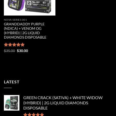
NOVA SERIES 001
GRANDDADDY PURPLE
(NDICA) + VENOM OG
(HYBRID) | 2G LIQUID
DIAMONDS DISPOSABLE
Original
Current
Rated
$
35.00
5.00
$
30.00
price
price
out of 5
was:
is:
$35.00.
$30.00.
LATEST
GREEN CRACK (SATIVA) + WHITE WIDOW
(HYBRID) | 2G LIQUID DIAMONDS
DISPOSABLE