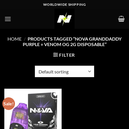
Skip
WORLDWIDE SHIPPING
to
content
HOME
/
PRODUCTS TAGGED “NOVA GRANDDADDY
PURPLE + VENOM OG 2G DISPOSABLE”
FILTER
Sale!
Add to wishlist