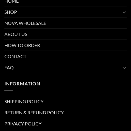
HOME
SHOP
NOVA WHOLESALE
ABOUT US
HOW TO ORDER
CONTACT
FAQ
INFORMATION
SHIPPING POLICY
RETURN & REFUND POLICY
PRIVACY POLICY