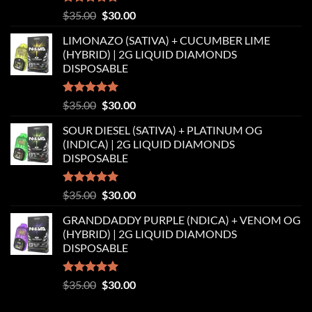
Rated
5.00
Original
Current
$
35.00
$
30.00
out of 5
price
price
LIMONAZO (SATIVA) + CUCUMBER LIME
was:
is:
(HYBRID) | 2G LIQUID DIAMONDS
$35.00.
$30.00.
DISPOSABLE
Rated
5.00
Original
Current
$
35.00
$
30.00
out of 5
price
price
SOUR DIESEL (SATIVA) + PLATINUM OG
was:
is:
(INDICA) | 2G LIQUID DIAMONDS
$35.00.
$30.00.
DISPOSABLE
Rated
5.00
Original
Current
$
35.00
$
30.00
out of 5
price
price
GRANDDADDY PURPLE (NDICA) + VENOM OG
was:
is:
(HYBRID) | 2G LIQUID DIAMONDS
$35.00.
$30.00.
DISPOSABLE
Rated
5.00
Original
Current
$
35.00
$
30.00
out of 5
price
price