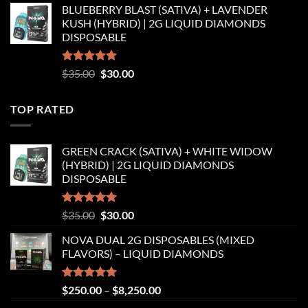
BLUEBERRY BLAST (SATIVA) + LAVENDER
was:
is:
KUSH (HYBRID) | 2G LIQUID DIAMONDS
$35.00.
$30.00.
DISPOSABLE
Rated
5.00
Original
Current
$
35.00
$
30.00
out of 5
price
price
was:
is:
TOP RATED
$35.00.
$30.00.
GREEN CRACK (SATIVA) + WHITE WIDOW
(HYBRID) | 2G LIQUID DIAMONDS
DISPOSABLE
Rated
5.00
Original
Current
$
35.00
$
30.00
out of 5
price
price
NOVA DUAL 2G DISPOSABLES (MIXED
was:
is:
FLAVORS) – LIQUID DIAMONDS
$35.00.
$30.00.
Rated
5.00
Price
$
250.00
–
$
8,250.00
out of 5
range: