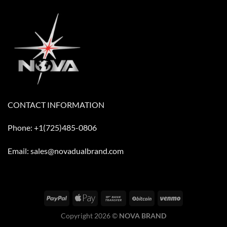
CONTACT INFORMATION
Phone: +1(725)485-0806
Email: sales@novadualbrand.com
Copyright 2026 ©
NOVA BRAND