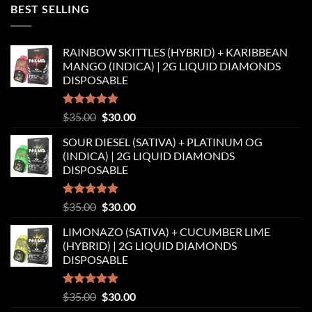
was:
is:
BEST SELLING
$35.00.
$30.00.
RAINBOW SKITTLES (HYBRID) + KARIBBEAN
MANGO (INDICA) | 2G LIQUID DIAMONDS
DISPOSABLE
Rated
5.00
Original
Current
$
35.00
$
30.00
out of 5
price
price
SOUR DIESEL (SATIVA) + PLATINUM OG
was:
is:
(INDICA) | 2G LIQUID DIAMONDS
$35.00.
$30.00.
DISPOSABLE
Rated
5.00
Original
Current
$
35.00
$
30.00
out of 5
price
price
LIMONAZO (SATIVA) + CUCUMBER LIME
was:
is:
(HYBRID) | 2G LIQUID DIAMONDS
$35.00.
$30.00.
DISPOSABLE
Rated
5.00
Original
Current
$
35.00
$
30.00
out of 5
price
price