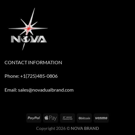
CONTACT INFORMATION
Phone: +1(725)485-0806
Email: sales@novadualbrand.com
Copyright 2026 ©
NOVA BRAND