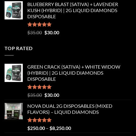
BLUEBERRY BLAST (SATIVA) + LAVENDER
was:
is:
KUSH (HYBRID) | 2G LIQUID DIAMONDS
$35.00.
$30.00.
DISPOSABLE
Rated
5.00
Original
Current
$
35.00
$
30.00
out of 5
price
price
was:
is:
TOP RATED
$35.00.
$30.00.
GREEN CRACK (SATIVA) + WHITE WIDOW
(HYBRID) | 2G LIQUID DIAMONDS
DISPOSABLE
Rated
5.00
Original
Current
$
35.00
$
30.00
out of 5
price
price
NOVA DUAL 2G DISPOSABLES (MIXED
was:
is:
FLAVORS) – LIQUID DIAMONDS
$35.00.
$30.00.
Rated
5.00
Price
$
250.00
–
$
8,250.00
out of 5
range: