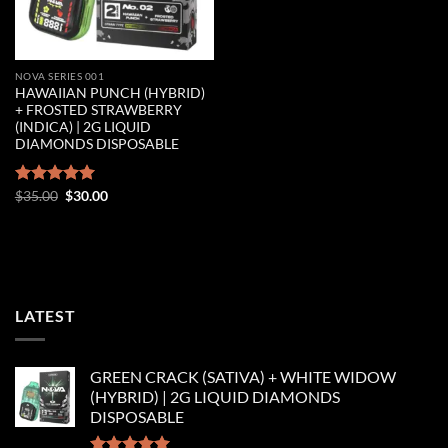
NOVA SERIES 001
HAWAIIAN PUNCH (HYBRID)
+ FROSTED STRAWBERRY
(INDICA) | 2G LIQUID
DIAMONDS DISPOSABLE
Original
Current
Rated
$
35.00
5.00
$
30.00
price
price
out of 5
was:
is:
$35.00.
$30.00.
LATEST
GREEN CRACK (SATIVA) + WHITE WIDOW
(HYBRID) | 2G LIQUID DIAMONDS
DISPOSABLE