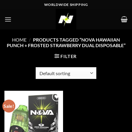
Skip
WORLDWIDE SHIPPING
to
content
HOME
/
PRODUCTS TAGGED “NOVA HAWAIIAN
PUNCH + FROSTED STRAWBERRY DUAL DISPOSABLE”
FILTER
Sale!
Add to wishlist