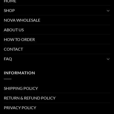
HOME
SHOP
NOVA WHOLESALE
ABOUT US
HOW TO ORDER
CONTACT
FAQ
INFORMATION
SHIPPING POLICY
RETURN & REFUND POLICY
PRIVACY POLICY