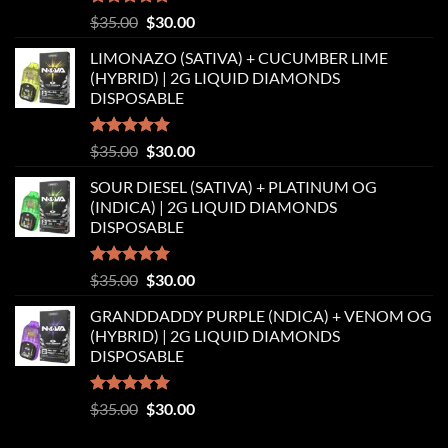
Rated
5.00
Original
Current
$
35.00
$
30.00
out of 5
price
price
LIMONAZO (SATIVA) + CUCUMBER LIME
was:
is:
(HYBRID) | 2G LIQUID DIAMONDS
$35.00.
$30.00.
DISPOSABLE
Rated
5.00
Original
Current
$
35.00
$
30.00
out of 5
price
price
SOUR DIESEL (SATIVA) + PLATINUM OG
was:
is:
(INDICA) | 2G LIQUID DIAMONDS
$35.00.
$30.00.
DISPOSABLE
Rated
5.00
Original
Current
$
35.00
$
30.00
out of 5
price
price
GRANDDADDY PURPLE (NDICA) + VENOM OG
was:
is:
(HYBRID) | 2G LIQUID DIAMONDS
$35.00.
$30.00.
DISPOSABLE
Rated
5.00
Original
Current
$
35.00
$
30.00
out of 5
price
price