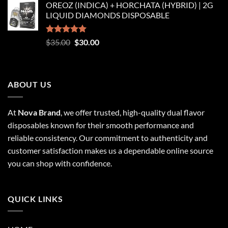
OREOZ (INDICA) + HORCHATA (HYBRID) | 2G
$250.00
LIQUID DIAMONDS DISPOSABLE
through
$8,250.00
Rated
5.00
Original
Current
$
35.00
$
30.00
out of 5
price
price
was:
is:
$35.00.
$30.00.
ABOUT US
At
Nova Brand
, we offer trusted, high-quality dual flavor
disposables known for their smooth performance and
reliable consistency. Our commitment to authenticity and
customer satisfaction makes us a dependable online source
you can shop with confidence.
QUICK LINKS