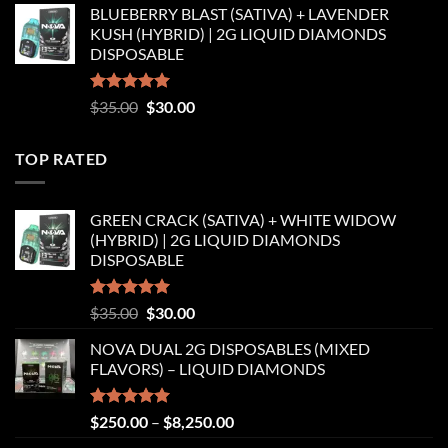
BLUEBERRY BLAST (SATIVA) + LAVENDER
was:
is:
KUSH (HYBRID) | 2G LIQUID DIAMONDS
$35.00.
$30.00.
DISPOSABLE
Rated
5.00
Original
Current
$
35.00
$
30.00
out of 5
price
price
was:
is:
TOP RATED
$35.00.
$30.00.
GREEN CRACK (SATIVA) + WHITE WIDOW
(HYBRID) | 2G LIQUID DIAMONDS
DISPOSABLE
Rated
5.00
Original
Current
$
35.00
$
30.00
out of 5
price
price
NOVA DUAL 2G DISPOSABLES (MIXED
was:
is:
FLAVORS) – LIQUID DIAMONDS
$35.00.
$30.00.
Rated
5.00
Price
$
250.00
–
$
8,250.00
out of 5
range: