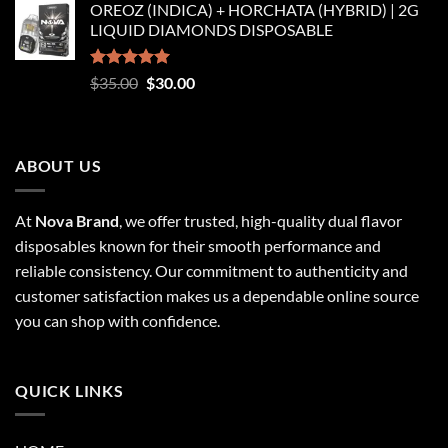
OREOZ (INDICA) + HORCHATA (HYBRID) | 2G
$250.00
LIQUID DIAMONDS DISPOSABLE
through
$8,250.00
Rated
5.00
Original
Current
$
35.00
$
30.00
out of 5
price
price
was:
is:
$35.00.
$30.00.
ABOUT US
At
Nova Brand
, we offer trusted, high-quality dual flavor
disposables known for their smooth performance and
reliable consistency. Our commitment to authenticity and
customer satisfaction makes us a dependable online source
you can shop with confidence.
QUICK LINKS