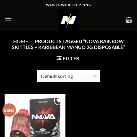
Skip
WORLDWIDE SHIPPING
to
content
HOME
/
PRODUCTS TAGGED “NOVA RAINBOW
SKITTLES + KARIBBEAN MANGO 2G DISPOSABLE”
FILTER
Sale!
Add to wishlist