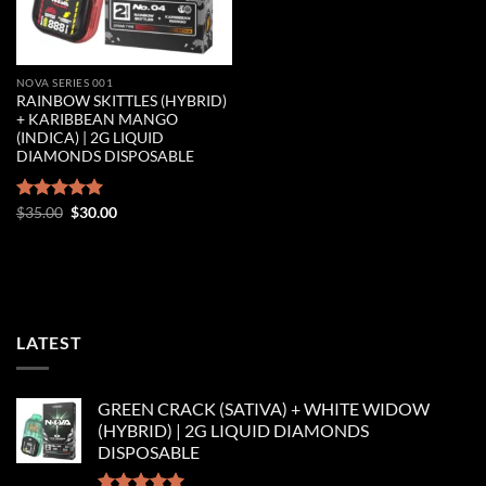
NOVA SERIES 001
RAINBOW SKITTLES (HYBRID)
+ KARIBBEAN MANGO
(INDICA) | 2G LIQUID
DIAMONDS DISPOSABLE
Original
Current
Rated
$
35.00
5.00
$
30.00
price
price
out of 5
was:
is:
$35.00.
$30.00.
LATEST
GREEN CRACK (SATIVA) + WHITE WIDOW
(HYBRID) | 2G LIQUID DIAMONDS
DISPOSABLE