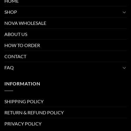
HOME
SHOP
NOVA WHOLESALE
ABOUT US
HOW TO ORDER
CONTACT
FAQ
INFORMATION
SHIPPING POLICY
RETURN & REFUND POLICY
PRIVACY POLICY