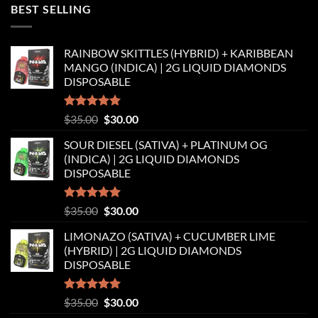
was:
is:
BEST SELLING
$35.00.
$30.00.
RAINBOW SKITTLES (HYBRID) + KARIBBEAN
MANGO (INDICA) | 2G LIQUID DIAMONDS
DISPOSABLE
Rated
5.00
Original
Current
$
35.00
$
30.00
out of 5
price
price
SOUR DIESEL (SATIVA) + PLATINUM OG
was:
is:
(INDICA) | 2G LIQUID DIAMONDS
$35.00.
$30.00.
DISPOSABLE
Rated
5.00
Original
Current
$
35.00
$
30.00
out of 5
price
price
LIMONAZO (SATIVA) + CUCUMBER LIME
was:
is:
(HYBRID) | 2G LIQUID DIAMONDS
$35.00.
$30.00.
DISPOSABLE
Rated
5.00
Original
Current
$
35.00
$
30.00
out of 5
price
price