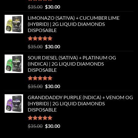
Rated
5.00
Original
Current
$
35.00
$
30.00
out of 5
price
price
LIMONAZO (SATIVA) + CUCUMBER LIME
was:
is:
(HYBRID) | 2G LIQUID DIAMONDS
$35.00.
$30.00.
DISPOSABLE
Rated
5.00
Original
Current
$
35.00
$
30.00
out of 5
price
price
SOUR DIESEL (SATIVA) + PLATINUM OG
was:
is:
(INDICA) | 2G LIQUID DIAMONDS
$35.00.
$30.00.
DISPOSABLE
Rated
5.00
Original
Current
$
35.00
$
30.00
out of 5
price
price
GRANDDADDY PURPLE (NDICA) + VENOM OG
was:
is:
(HYBRID) | 2G LIQUID DIAMONDS
$35.00.
$30.00.
DISPOSABLE
Rated
5.00
Original
Current
$
35.00
$
30.00
out of 5
price
price