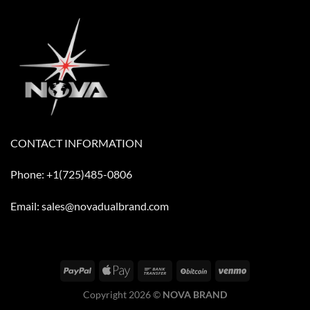
CONTACT INFORMATION
Phone: +1(725)485-0806
Email: sales@novadualbrand.com
Copyright 2026 ©
NOVA BRAND