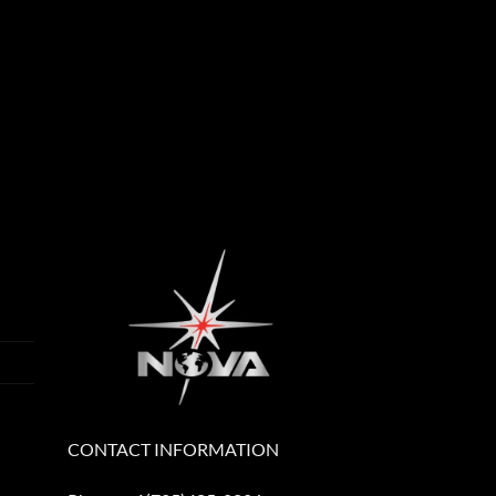
CONTACT INFORMATION