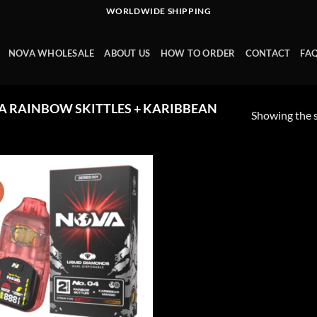
WORLDWIDE SHIPPING
NOVA WHOLESALE
ABOUT US
HOW TO ORDER
CONTACT
FA
 RAINBOW SKITTLES + KARIBBEAN
Showing the s
!
Add to wishlist