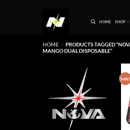
Skip
to
content
HOME
SHOP
HOME
/
PRODUCTS TAGGED “NOVA
MANGO DUAL DISPOSABLE”
Sale