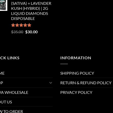
(SATIVA) + LAVENDER
$35.00.
$30.00.
KUSH (HYBRID) | 2G
LIQUID DIAMONDS
DISPOSABLE
Rated
5.00
Original
Current
$
35.00
$
30.00
out of 5
price
price
was:
is:
$35.00.
$30.00.
CK LINKS
INFORMATION
ME
SHIPPING POLICY
OP
RETURN & REFUND POLICY
A WHOLESALE
PRIVACY POLICY
UT US
 TO ORDER