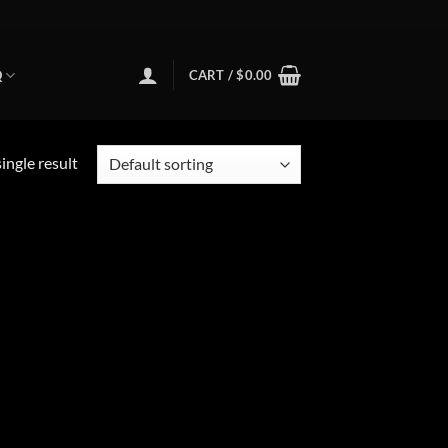
Q
CART /
$
0.00
ingle result