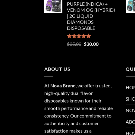
PURPLE (NDICA) +
$35.00.
$30.00.
VENOM OG (HYBRID)
| 2G LIQUID
DIAMONDS
DISPOSABLE
Rated
5.00
Original
Current
$
35.00
$
30.00
out of 5
price
price
was:
is:
$35.00.
$30.00.
ABOUT US
QUI
At
Nova Brand
, we offer trusted,
HO
high-quality dual flavor
SH
disposables known for their
smooth performance and reliable
NOV
consistency. Our commitment to
ABO
authenticity and customer
satisfaction makes us a
HOW