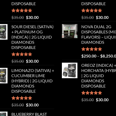
DISPOSABLE
DISPOSABLE
Rated
5.00
Original
Current
Rated
5.00
Original
Cur
$
35.00
$
30.00
$
35.00
$
30.00
out of 5
out of 5
price
price
price
pric
SOUR DIESEL (SATIVA)
NOVA DUAL 2G
was:
is:
was:
is:
+ PLATINUM OG
DISPOSABLES (M
$35.00.
$30.00.
$35.00.
$30.
(INDICA) | 2G LIQUID
FLAVORS) – LIQU
DIAMONDS
DIAMONDS
DISPOSABLE
Rated
5.00
$
250.00
–
$
8,250.
out of 5
Rated
5.00
Original
Current
$
35.00
$
30.00
out of 5
OREOZ (INDICA) 
price
price
LIMONAZO (SATIVA) +
HORCHATA (HYBR
was:
is:
CUCUMBER LIME
| 2G LIQUID
$35.00.
$30.00.
(HYBRID) | 2G LIQUID
DIAMONDS
DIAMONDS
DISPOSABLE
DISPOSABLE
Rated
5.00
Original
Cur
$
35.00
$
30.00
out of 5
Rated
5.00
Original
Current
$
35.00
$
30.00
price
pric
out of 5
price
price
was:
is:
BLUEBERRY BLAST
was:
is:
$35.00.
$30.