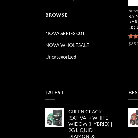
NOVA
BROWSE
RAIN
KAR
LIQ
NOVA SERIES 001
Rat
$
35.
NOVA WHOLESALE
out 
Uncategorized
LATEST
BES
GREEN CRACK
(SATIVA) + WHITE
WIDOW (HYBRID) |
2G LIQUID
DIAMONDS