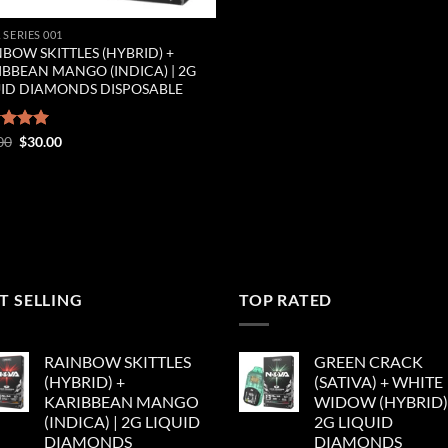
 SERIES 001
BOW SKITTLES (HYBRID) +
IBBEAN MANGO (INDICA) | 2G
UID DIAMONDS DISPOSABLE
Original
Current
ed
00
5.00
$
30.00
price
price
of 5
was:
is:
$35.00.
$30.00.
T SELLING
TOP RATED
RAINBOW SKITTLES
GREEN CRACK
(HYBRID) +
(SATIVA) + WHITE
KARIBBEAN MANGO
WIDOW (HYBRID) 
(INDICA) | 2G LIQUID
2G LIQUID
DIAMONDS
DIAMONDS