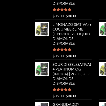
DISPOSABLE
Rated
5.00
Original
Current
$
35.00
$
30.00
out of 5
price
price
LIMONAZO (SATIVA) +
was:
is:
CUCUMBER LIME
$35.00.
$30.00.
(HYBRID) | 2G LIQUID
DIAMONDS
DISPOSABLE
Rated
5.00
Original
Current
$
35.00
$
30.00
out of 5
price
price
SOUR DIESEL (SATIVA)
was:
is:
+ PLATINUM OG
$35.00.
$30.00.
(INDICA) | 2G LIQUID
DIAMONDS
DISPOSABLE
Rated
5.00
Original
Current
$
35.00
$
30.00
out of 5
price
price
GRANDDADDY
was:
is: