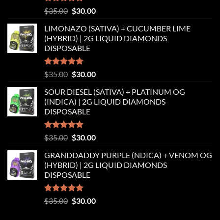
Rated
5.00
Original
Current
$
35.00
$
30.00
out of 5
price
price
LIMONAZO (SATIVA) + CUCUMBER LIME
was:
is:
(HYBRID) | 2G LIQUID DIAMONDS
$35.00.
$30.00.
DISPOSABLE
Rated
5.00
Original
Current
$
35.00
$
30.00
out of 5
price
price
SOUR DIESEL (SATIVA) + PLATINUM OG
was:
is:
(INDICA) | 2G LIQUID DIAMONDS
$35.00.
$30.00.
DISPOSABLE
Rated
5.00
Original
Current
$
35.00
$
30.00
out of 5
price
price
GRANDDADDY PURPLE (NDICA) + VENOM OG
was:
is:
(HYBRID) | 2G LIQUID DIAMONDS
$35.00.
$30.00.
DISPOSABLE
Rated
5.00
Original
Current
$
35.00
$
30.00
out of 5
price
price