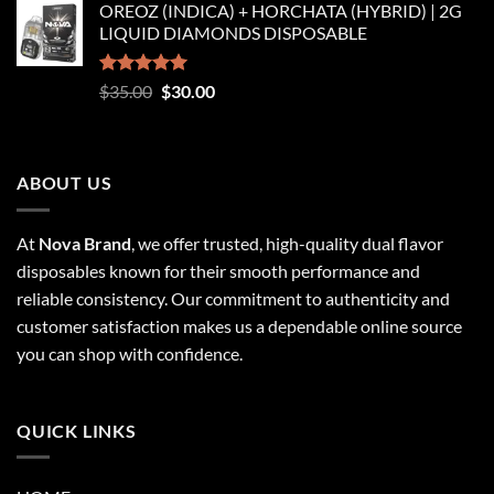
OREOZ (INDICA) + HORCHATA (HYBRID) | 2G
$250.00
LIQUID DIAMONDS DISPOSABLE
through
$8,250.00
Rated
5.00
Original
Current
$
35.00
$
30.00
out of 5
price
price
was:
is:
$35.00.
$30.00.
ABOUT US
At
Nova Brand
, we offer trusted, high-quality dual flavor
disposables known for their smooth performance and
reliable consistency. Our commitment to authenticity and
customer satisfaction makes us a dependable online source
you can shop with confidence.
QUICK LINKS