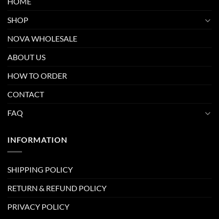
HOME
SHOP
NOVA WHOLESALE
ABOUT US
HOW TO ORDER
CONTACT
FAQ
INFORMATION
SHIPPING POLICY
RETURN & REFUND POLICY
PRIVACY POLICY