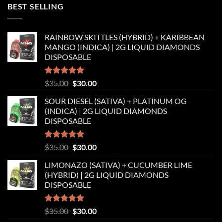
was:
is:
BEST SELLING
$35.00.
$30.00.
RAINBOW SKITTLES (HYBRID) + KARIBBEAN
MANGO (INDICA) | 2G LIQUID DIAMONDS
DISPOSABLE
Rated
5.00
Original
Current
$
35.00
$
30.00
out of 5
price
price
SOUR DIESEL (SATIVA) + PLATINUM OG
was:
is:
(INDICA) | 2G LIQUID DIAMONDS
$35.00.
$30.00.
DISPOSABLE
Rated
5.00
Original
Current
$
35.00
$
30.00
out of 5
price
price
LIMONAZO (SATIVA) + CUCUMBER LIME
was:
is:
(HYBRID) | 2G LIQUID DIAMONDS
$35.00.
$30.00.
DISPOSABLE
Rated
5.00
Original
Current
$
35.00
$
30.00
out of 5
price
price