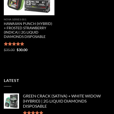
NOVA SERIES 001
HAWAIIAN PUNCH (HYBRID)
+ FROSTED STRAWBERRY
(INDICA) | 2G LIQUID
DIAMONDS DISPOSABLE
Original
Current
Rated
$
35.00
5.00
$
30.00
price
price
out of 5
was:
is:
$35.00.
$30.00.
LATEST
GREEN CRACK (SATIVA) + WHITE WIDOW
(HYBRID) | 2G LIQUID DIAMONDS
DISPOSABLE