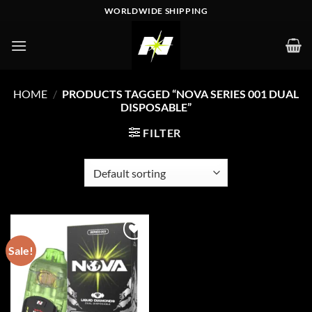
Skip
WORLDWIDE SHIPPING
to
content
HOME
/
PRODUCTS TAGGED “NOVA SERIES 001 DUAL
DISPOSABLE”
FILTER
Sale!
Add to wishlist