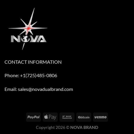
CONTACT INFORMATION
Phone: +1(725)485-0806
Email: sales@novadualbrand.com
Copyright 2026 ©
NOVA BRAND