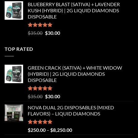
BLUEBERRY BLAST (SATIVA) + LAVENDER
was:
is:
KUSH (HYBRID) | 2G LIQUID DIAMONDS
$35.00.
$30.00.
DISPOSABLE
Rated
5.00
Original
Current
$
35.00
$
30.00
out of 5
price
price
was:
is:
TOP RATED
$35.00.
$30.00.
GREEN CRACK (SATIVA) + WHITE WIDOW
(HYBRID) | 2G LIQUID DIAMONDS
DISPOSABLE
Rated
5.00
Original
Current
$
35.00
$
30.00
out of 5
price
price
NOVA DUAL 2G DISPOSABLES (MIXED
was:
is:
FLAVORS) – LIQUID DIAMONDS
$35.00.
$30.00.
Rated
5.00
Price
$
250.00
–
$
8,250.00
out of 5
range: